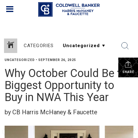
CATEGORIES
UNCATEGORIZED
•
SEPTEMBER 26, 2025
Why October Could Be the
SHARE
Biggest Opportunity to
Buy in NWA This Year
by CB Harris McHaney & Faucette