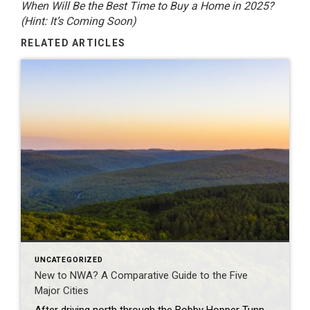
When Will Be the Best Time to Buy a Home in 2025?
(Hint: It’s Coming Soon)
RELATED ARTICLES
UNCATEGORIZED
New to NWA? A Comparative Guide to the Five
Major Cities