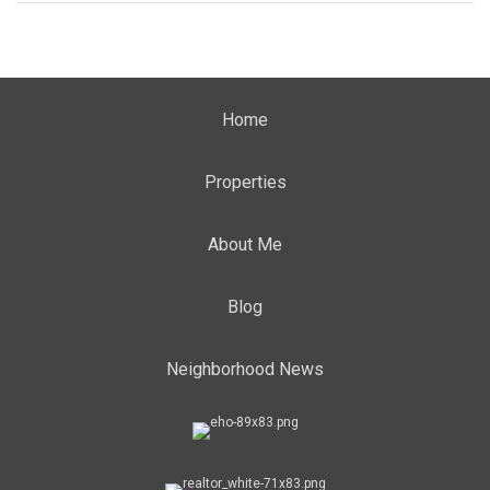
Home
Properties
About Me
Blog
Neighborhood News