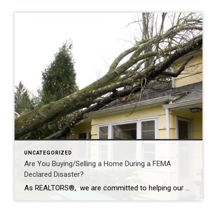
UNCATEGORIZED
Are You Buying/Selling a Home During a FEMA
Declared Disaster?
As REALTORS®, we are committed to helping our clients buy and sell homes with a full-service and stress-free transaction. But sometimes, Mother Nature has plans that none of us can control. In moments of opportunity, we are not defined by the uncontrollable, but by how we overcome the challenge. Allowing Coldwell Banker agents to be […]