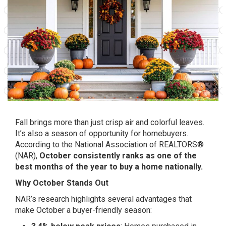
Fall brings more than just crisp air and colorful leaves.
It’s also a season of opportunity for homebuyers.
According to the National Association of REALTORS®
(NAR),
October consistently ranks as one of the
best months of the year to buy a home nationally.
Why October Stands Out
NAR’s research highlights several advantages that
make October a buyer-friendly season: