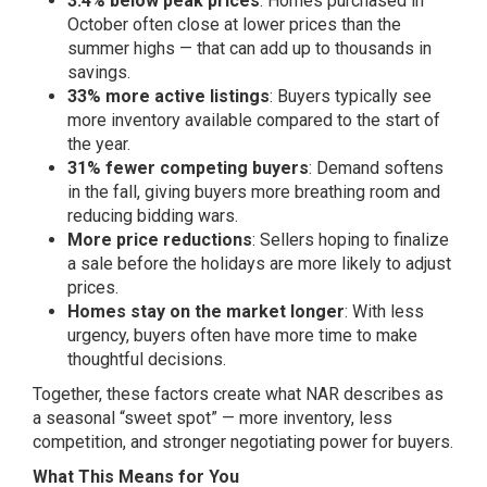
3.4% below peak prices
: Homes purchased in
October often close at lower prices than the
summer highs — that can add up to thousands in
savings.
33% more active listings
: Buyers typically see
more inventory available compared to the start of
the year.
31% fewer competing buyers
: Demand softens
in the fall, giving buyers more breathing room and
reducing bidding wars.
More price reductions
: Sellers hoping to finalize
a sale before the holidays are more likely to adjust
prices.
Homes stay on the market longer
: With less
urgency, buyers often have more time to make
thoughtful decisions.
Together, these factors create what NAR describes as
a seasonal “sweet spot” — more inventory, less
competition, and stronger negotiating power for buyers.
What This Means for You