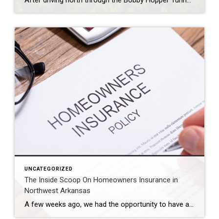
After driving north through the Bobby Hopper Tunnel and following I-49 for 20 minutes, you’ll be greeted by a breathtaking view from a hill south of Fayetteville. Here, the beginning of Northwest Arkansas’ urban landscape is a stunning contrast to the rolling hills that hug the interstate. The view at night is equally mesmerizing, awash […]
UNCATEGORIZED
The Inside Scoop On Homeowners Insurance in
Northwest Arkansas
A few weeks ago, we had the opportunity to have an expert on homeowners insurance present to our agents. Shelly Parson has been an agent with Farmers Insurance for almost 25 years and has some amazing insights to share with our team. We are so thankful that she was able to come and share her […]