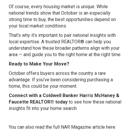
Of course, every housing market is unique. While
national trends show that October is an especially
strong time to buy, the best opportunities depend on
your local market conditions.
That’s why it’s important to pair national insights with
local expertise. A trusted REALTOR® can help you
understand how these broader patterns align with your
area — and guide you to the right home at the right time.
Ready to Make Your Move?
October offers buyers across the country a rare
advantage. If you’ve been considering purchasing a
home, this could be your moment.
Connect with a Coldwell Banker Harris McHaney &
Faucette REALTOR® today
to see how these national
insights fit into your home search.
You can also read the full NAR Magazine article here: