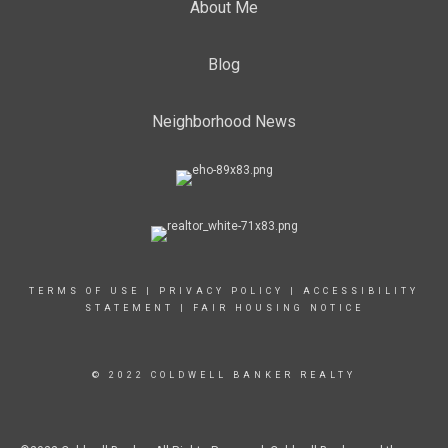
About Me
Blog
Neighborhood News
TERMS OF USE
|
PRIVACY POLICY
|
ACCESSIBILITY
STATEMENT
|
FAIR HOUSING NOTICE
© 2022 COLDWELL BANKER REALTY