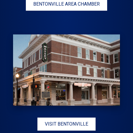
BENTONVILLE AREA CHAMBER
VISIT BENTONVILLE