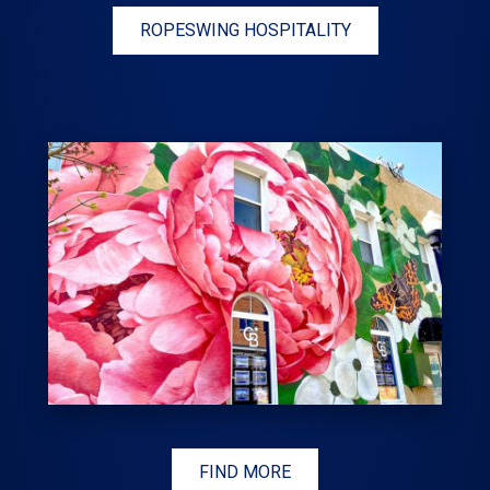
ROPESWING HOSPITALITY
FIND MORE