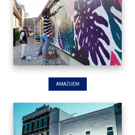
AMAZUEM