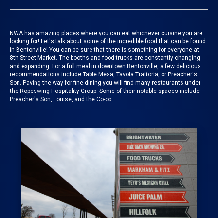
NWA has amazing places where you can eat whichever cuisine you are
looking for!
Let's talk about some of the incredible food that can be found
in Bentonville! You can be sure that there is something for everyone at
8th Street Market
. The booths and food trucks are constantly changing
and expanding.
For a full meal in downtown Bentonville, a few delicious
recommendations include Table Mesa, Tavola Trattoria, or Preacher's
Son. Paving the way for fine dining you will find many restaurants under
the Ropeswing Hospitality Group. Some of their notable spaces include
Preacher's Son, Louise, and the Co-op.