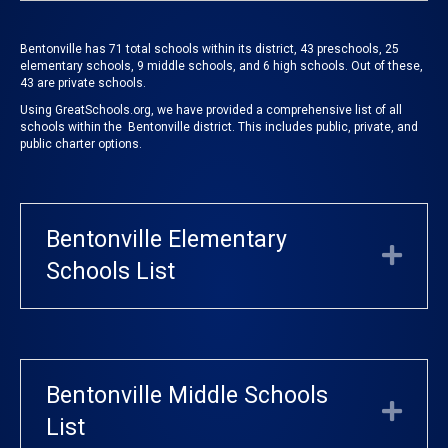
Bentonville has 71 total schools within its district, 43 preschools, 25
elementary schools, 9 middle schools, and 6 high schools. Out of these,
43 are private schools.
Using
GreatSchools.org
, we have provided a comprehensive list of all
schools within the Bentonville district. This includes public, private, and
public charter options.
Bentonville Elementary
Exp
Schools List
Bentonville Middle Schools
Exp
List