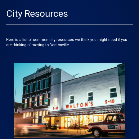
City Resources
Here is a list of common city resources we think you might need if you
are thinking of moving to Bentonville.