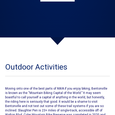
Outdoor Activities
Moving onto one of the best parts of NWA if you enjoy biking,
Bentonville
is known as the
“Mountain Biking Capital of the World.”
It may seem
boastful to call yourself a capital of anything in the world, but honestly,
the riding here is seriously that good. It would be a shame to visit
Bentonville and not test out
some of these trail systems if you are so
inclined.
Slaughter Pen is 23+ miles of single-track, accessible off of
Walton Blvd.
Coler Mountain Bike Preserve
was completed in 2020 and