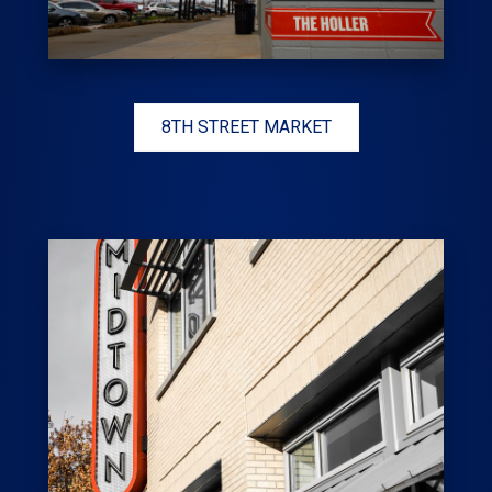
8TH STREET MARKET