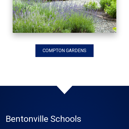
COMPTON GARDENS
Bentonville Schools