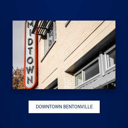
DOWNTOWN BENTONVILLE