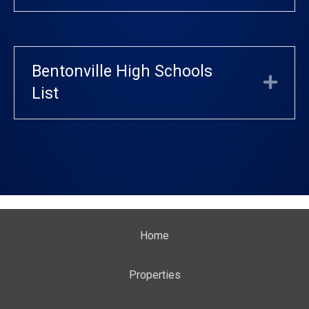
Bentonville High Schools
Exp
List
Home
Properties