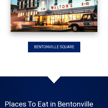
BENTONVILLE SQUARE
Places To Eat in Bentonville