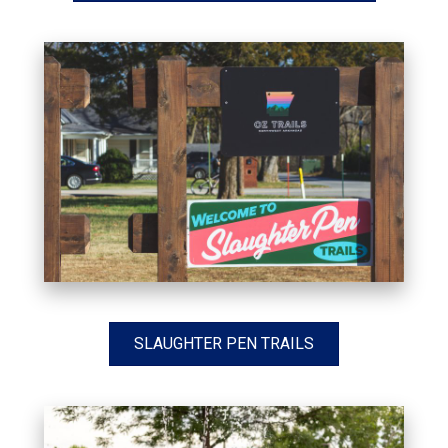
SLAUGHTER PEN TRAILS