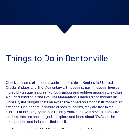
Things to Do in Bentonville
Check out some of the our favorite things to do in Bentonville!
Up first,
Crystal Bridges
and
The Momentary
art museums. Each museum houses
incredibly unique features with both indoor and outdoor grounds to explore.
A quick distinction of the two, The Momentary is dedicated to modern art
while Crystal Bridges hosts an expansive collection amongst its modern art
offerings. One generous feature of both museums, they are free to the
public. For the kids, try the Scott Family
Amazeum
. With several interactive
exhibits, kids are encouraged to explore and learn about NWA and the
land, people, and industries that built it.