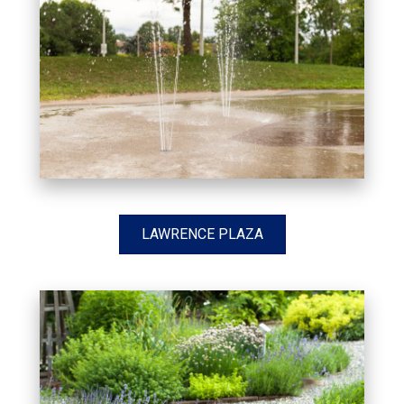
LAWRENCE PLAZA