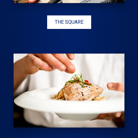
THE SQUARE