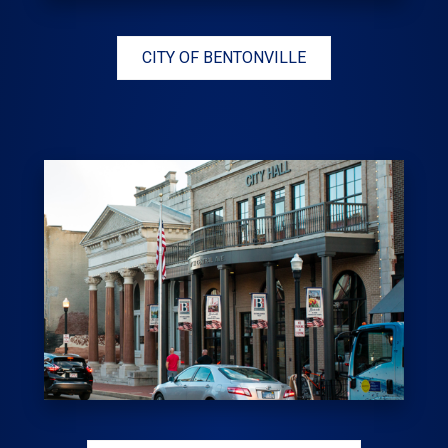
CITY OF BENTONVILLE