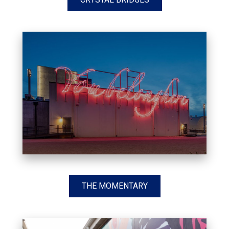
THE MOMENTARY