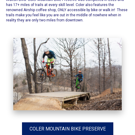
has 17+ miles of trails at every skill level. Coler also features the
renowned Airship coffee shop, ONLY accessible by bike or walk in! These
trails make you feel like you are out in the middle of nowhere when in
reality they are only two miles from downtown.
COLER MOUNTAIN BIKE PRESERVE