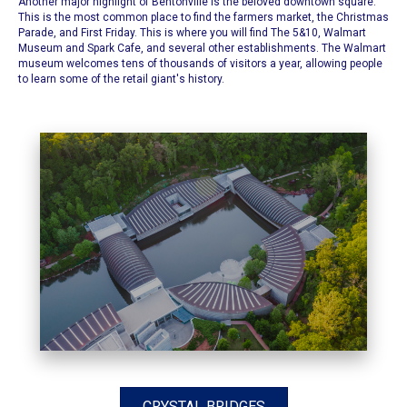
Another major highlight of Bentonville is the beloved downtown square.
This is the most common place to find the
farmers market
, the
Christmas
Parade
, and
First Friday.
This is where you will find
The 5&10
,
Walmart
Museum
and
Spark Cafe
, and several other establishments. The Walmart
museum welcomes tens of thousands of visitors a year, allowing people
to learn some of the retail giant's history.
CRYSTAL BRIDGES