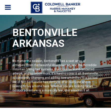
BENTONVILLE
ARKANSAS
No matter the season,
Bentonville
has a vast array of
activities. From the beautiful downtown square, the incredible
mountain biking trail systems, the focus on world-renowned
artwork, and so much more, it's hard to cover it all. Bentonville
is constantly changing and adding new amenities to a packed
list of fun!
Bentonville
has plenty to offer everyone who is
looking to buy a home here. Whether you are looking for an
outdoor adventure or a more city feel, this area has it all.