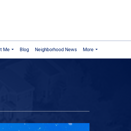
t Me
Blog
Neighborhood News
More
...
...