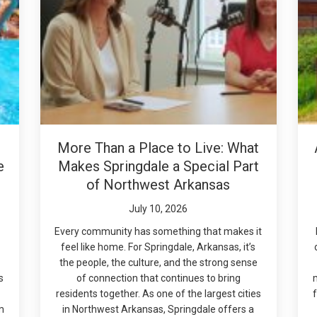
More Than a Place to Live: What
e
Makes Springdale a Special Part
of Northwest Arkansas
July 10, 2026
Every community has something that makes it
feel like home. For Springdale, Arkansas, it’s
the people, the culture, and the strong sense
s
of connection that continues to bring
residents together. As one of the largest cities
f
m
in Northwest Arkansas, Springdale offers a