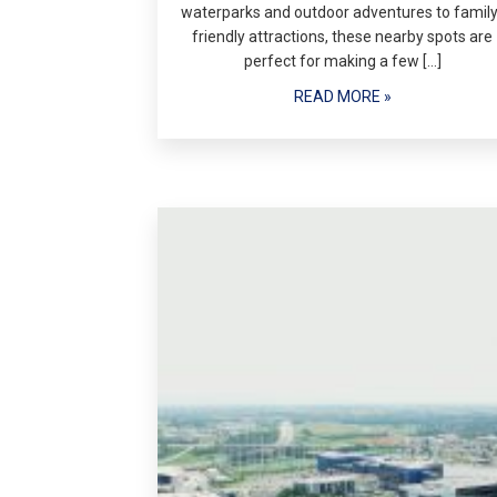
waterparks and outdoor adventures to family
friendly attractions, these nearby spots are
perfect for making a few […]
READ MORE »