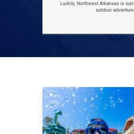
Luckily, Northwest Arkansas is sur
outdoor adventures