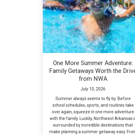
One More Summer Adventure:
Family Getaways Worth the Driv
from NWA
July 10, 2026
Summer always seems to fly by. Before
school schedules, sports, and routines take
over again, squeeze in one more adventure
with the family. Luckily, Northwest Arkansas i
surrounded by incredible destinations that
make planning a summer getaway easy. Fro