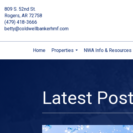
809 S. 52nd St.
Rogers, AR 72758
(479) 418-3666
betty@coldwellbankerhmf.com
Home
Properties
NWA Info & Resources
...
Latest Pos