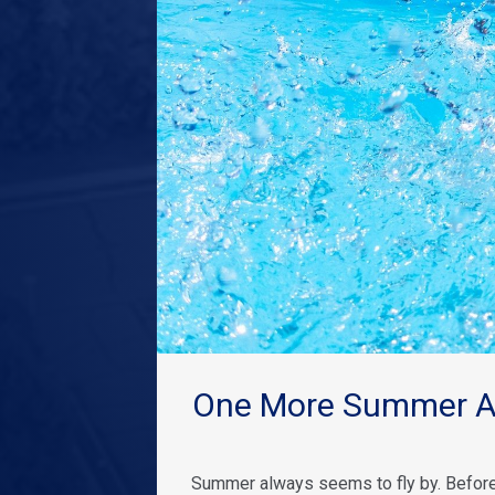
One More Summer Ad
Summer always seems to fly by. Before 