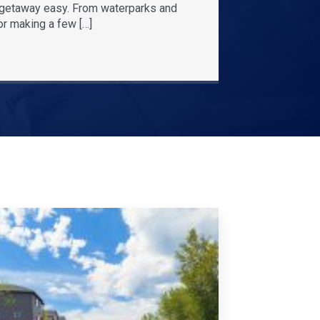
r getaway easy. From waterparks and
or making a few […]