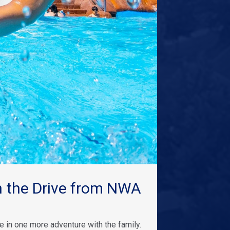
 the Drive from NWA
 in one more adventure with the family.