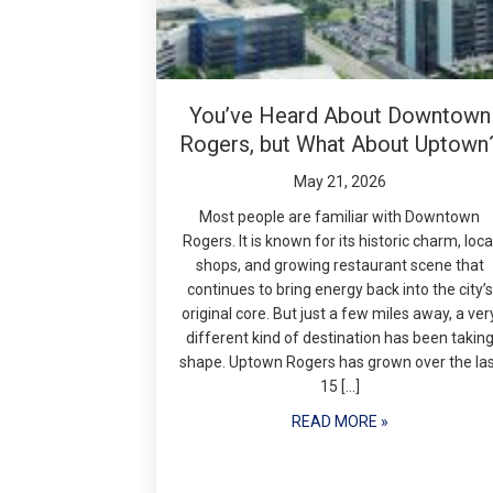
You’ve Heard About Downtown
Rogers, but What About Uptown
May 21, 2026
Most people are familiar with Downtown
Rogers. It is known for its historic charm, loca
shops, and growing restaurant scene that
continues to bring energy back into the city’s
original core. But just a few miles away, a ver
different kind of destination has been takin
shape. Uptown Rogers has grown over the la
15 […]
READ MORE »