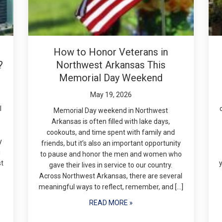
How to Honor Veterans in
?
Northwest Arkansas This
Memorial Day Weekend
May 19, 2026
l
Memorial Day weekend in Northwest
Arkansas is often filled with lake days,
cookouts, and time spent with family and
y
friends, but it’s also an important opportunity
g
to pause and honor the men and women who
st
gave their lives in service to our country.
Across Northwest Arkansas, there are several
meaningful ways to reflect, remember, and […]
READ MORE »