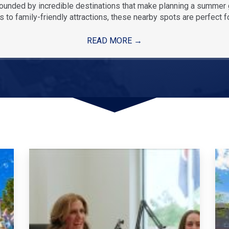
rounded by incredible destinations that make planning a summe
 to family-friendly attractions, these nearby spots are perfect f
READ MORE
→