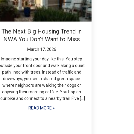
The Next Big Housing Trend in
NWA You Don’t Want to Miss
March 17, 2026
Imagine starting your day like this. You step
outside your front door and walk along a quiet
path lined with trees. Instead of traffic and
driveways, you see a shared green space
where neighbors are walking their dogs or
enjoying their morning coffee. You hop on
your bike and connect to a nearby trail. Five […]
READ MORE »