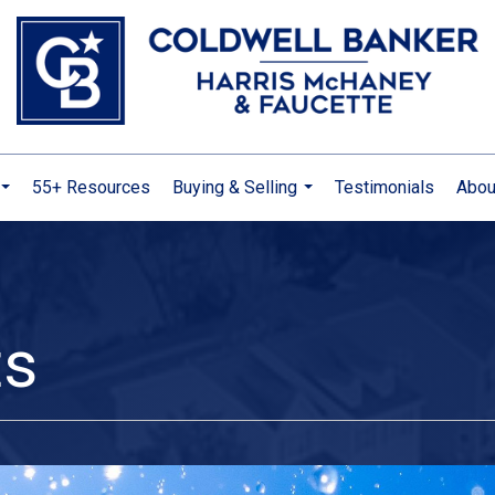
55+ Resources
Buying & Selling
Testimonials
Abou
...
...
ts