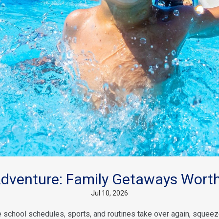
venture: Family Getaways Worth
Jul 10, 2026
school schedules, sports, and routines take over again, squeeze