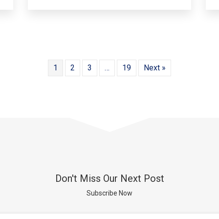
1
2
3
…
19
Next »
Don't Miss Our Next Post
Subscribe Now