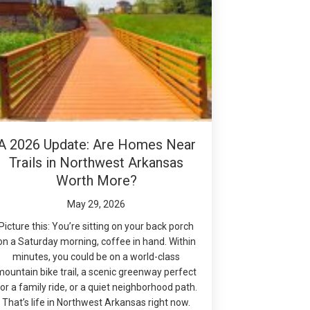
A 2026 Update: Are Homes Near
Trails in Northwest Arkansas
Worth More?
May 29, 2026
Picture this: You’re sitting on your back porch
on a Saturday morning, coffee in hand. Within
minutes, you could be on a world-class
mountain bike trail, a scenic greenway perfect
or a family ride, or a quiet neighborhood path.
That’s life in Northwest Arkansas right now.