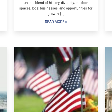
-
unique blend of history, diversity, outdoor
spaces, local businesses, and opportunities for
growth. […]
READ MORE »