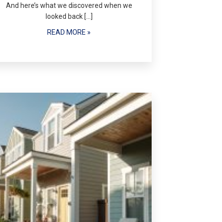
And here’s what we discovered when we
looked back […]
READ MORE »